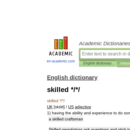
Academic Dictionarie
en-academic.com
English dictionary
Interp
English dictionary
skilled */*/
skilled
*/*/
UK
[
skɪld
] /
US
adjective
1
)
having
the
ability
and
experience
to
do
so
a
skilled
craftsman
Skilled
negotiators
ask
questions
and
stick
t