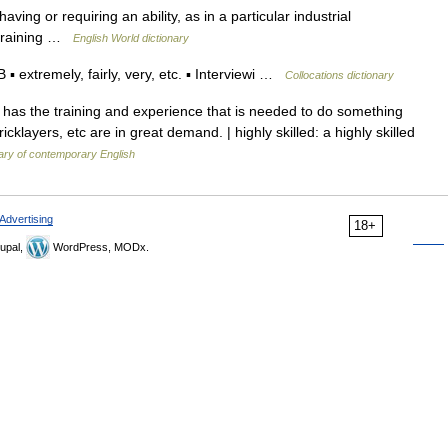
. having or requiring an ability, as in a particular industrial
 training …
English World dictionary
extremely, fairly, very, etc. ▪ Interviewi …
Collocations dictionary
has the training and experience that is needed to do something
icklayers, etc are in great demand. | highly skilled: a highly skilled
ary of contemporary English
Advertising
18+
upal,
WordPress, MODx.