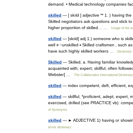
demand. • Medical technology companies 
skilled
— [ skıld ] adjective ** 1. ) having th
Skilled negotiators ask questions and stick t
higher proportion of skilled… …
Usage of the w
skilled
— [skıld] adj 1.) someone who is skil
well ≠ ↑unskilled ▪ Skilled craftsmen , such 
have such highly skilled workers …
Dictionary
Skilled
— Skilled, a. Having familiar knowledge
acquainted with; expert; skillful; often follow
Webster] …
The Collaborative International Dictionary
skilled
— index competent, deft, efficient, exp
skilled
— skillful, *proficient, adept, expert,
exercised, drilled (see PRACTICE vb): compe
of Synonyms
skilled
— ► ADJECTIVE 1) having or showing sk
terms dictionary