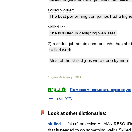
skilled
worker:
The
best
performing
companies
had
a
highe
skilled
in:
She
is
skilled
in
designing
web
sites
.
2
)
a
skilled
job
needs
someone
who
has
abili
skilled
work
Most
of
the
skilled
jobs
were
done
by
men
.
English
dictionary
.
2014
.
Игры ⚽
Поможем написать курсовую
skill */*/*/
Look at other dictionaries:
skilled
— [skɪld] adjective HUMAN RESOURCES
that is needed to do something well: • Skilled