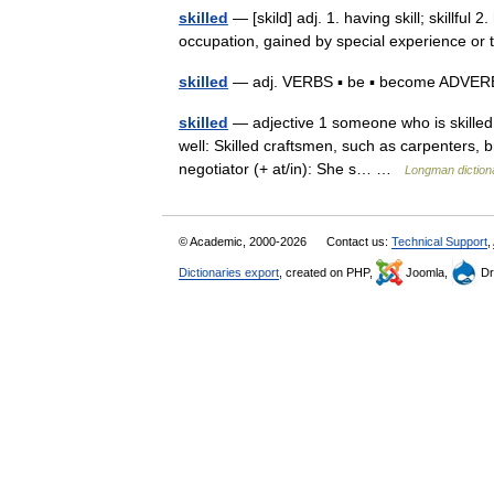
skilled
— [skild] adj. 1. having skill; skillful 2
occupation, gained by special experience or
skilled
— adj. VERBS ▪ be ▪ become ADVERB ▪ 
skilled
— adjective 1 someone who is skilled 
well: Skilled craftsmen, such as carpenters, br
negotiator (+ at/in): She s… …
Longman diction
© Academic, 2000-2026
Contact us:
Technical Support
,
Dictionaries export
, created on PHP,
Joomla,
Dr