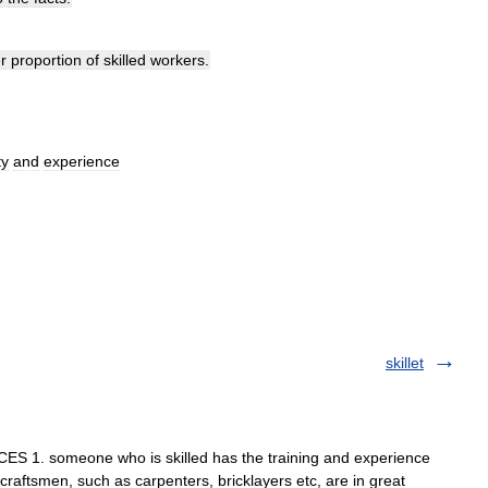
r
proportion
of
skilled
workers
.
ty
and
experience
skillet
 1. someone who is skilled has the training and experience
 craftsmen, such as carpenters, bricklayers etc, are in great