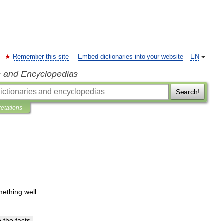
Remember this site
Embed dictionaries into your website
EN
s and Encyclopedias
Search!
retations
mething
well
o
the
facts
.