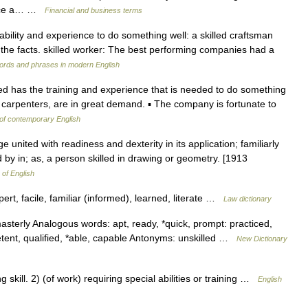
face a… …
Financial and business terms
e ability and experience to do something well: a skilled craftsman
o the facts. skilled worker: The best performing companies had a
ords and phrases in modern English
led has the training and experience that is needed to do something
as carpenters, are in great demand. ▪ The company is fortunate to
 of contemporary English
 united with readiness and dexterity in its application; familiarly
ed by in; as, a person skilled in drawing or geometry. [1913
 of English
ert, facile, familiar (informed), learned, literate …
Law dictionary
 masterly Analogous words: apt, ready, *quick, prompt: practiced,
tent, qualified, *able, capable Antonyms: unskilled …
New Dictionary
ill. 2) (of work) requiring special abilities or training …
English